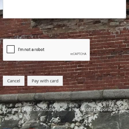
Friends of Fort Constitution, Inc. a Non Profit Corporation