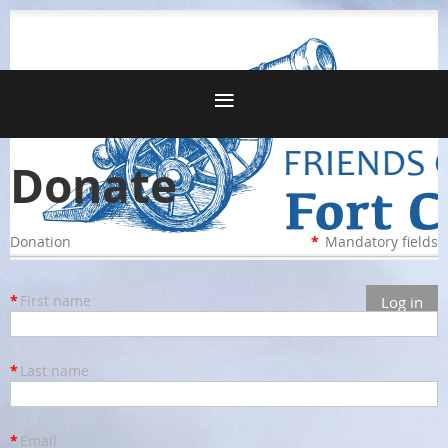
Donate
Donation
*
Mandatory fields
*
First name
Log in
*
Last name
*
Email