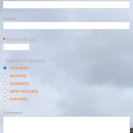
Phone
*
Amount ($USD)
Payment frequency
One-time
Monthly
Quarterly
Semi-annually
Annually
Comment