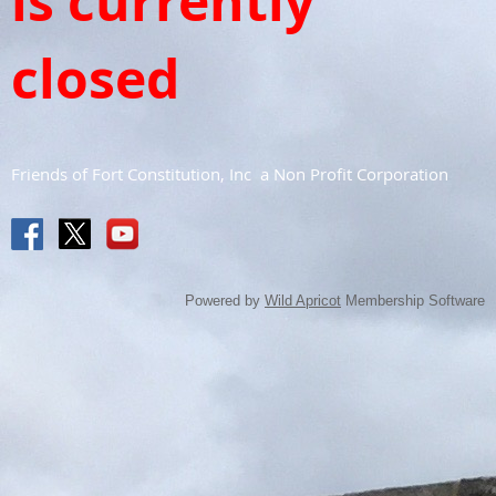
is currently
closed
Friends of Fort Constitution, Inc a Non Profit Corporation
Powered by
Wild Apricot
Membership Software