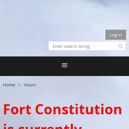
Log in
Home
Hours
Fort Constitution